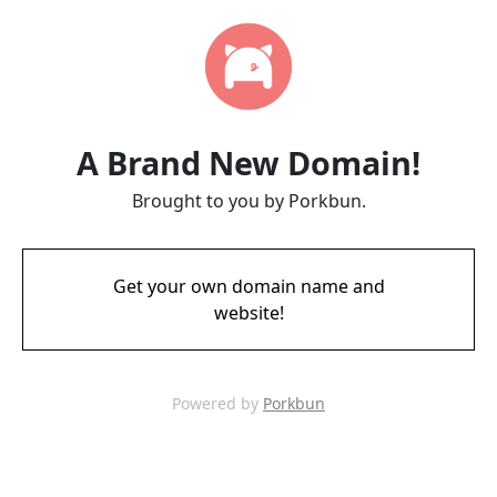
A Brand New Domain!
Brought to you by Porkbun.
Get your own domain name and
website!
Powered by
Porkbun